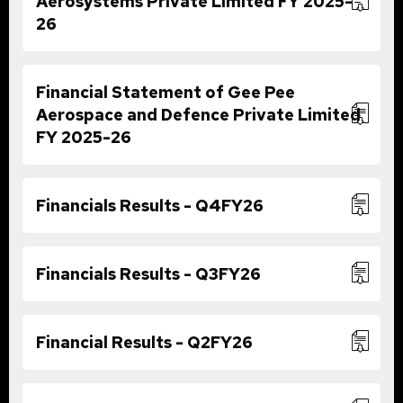
Aerosystems Private Limited FY 2025-
26
Financial Statement of Gee Pee
Aerospace and Defence Private Limited
FY 2025-26
Financials Results - Q4FY26
Financials Results - Q3FY26
Financial Results - Q2FY26