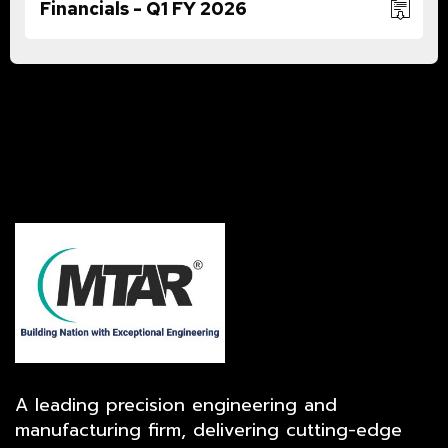
Financials - Q1 FY 2026
A leading precision engineering and
manufacturing firm, delivering cutting-edge