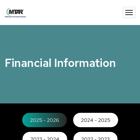
Financial Information
2025 - 2026
2024 - 2025
2023 - 2024
2022 - 2023