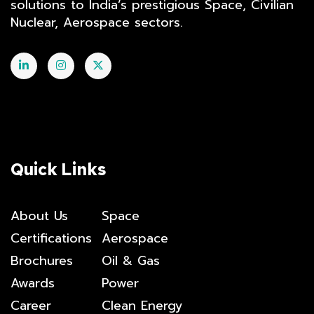
solutions to India’s prestigious Space, Civilian
Nuclear, Aerospace sectors.
Quick Links
About Us
Space
Certifications
Aerospace
Brochures
Oil & Gas
Awards
Power
Career
Clean Energy