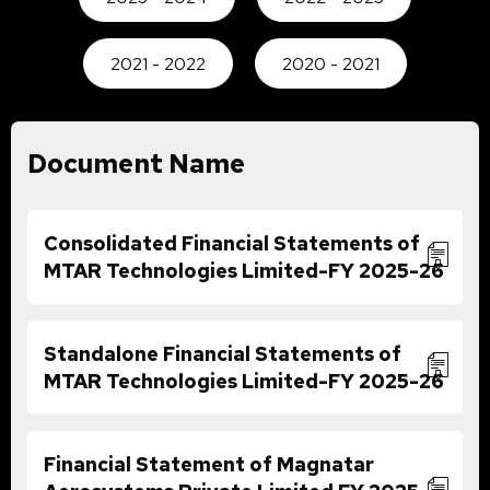
2021 - 2022
2020 - 2021
Document Name
Consolidated Financial Statements of
MTAR Technologies Limited-FY 2025-26
Standalone Financial Statements of
MTAR Technologies Limited-FY 2025-26
Financial Statement of Magnatar