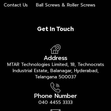
Contact Us
Ball Screws & Roller Screws
Get In Touch
Address
MTAR Technologies Limited, 18, Technocrats
Industrial Estate, Balanagar, Hyderabad,
Telangana 500037
Phone Number
040 4455 3333