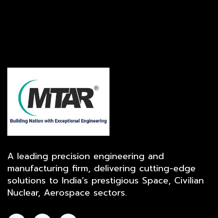
A leading precision engineering and
manufacturing firm, delivering cutting-edge
solutions to India’s prestigious Space, Civilian
Nuclear, Aerospace sectors.