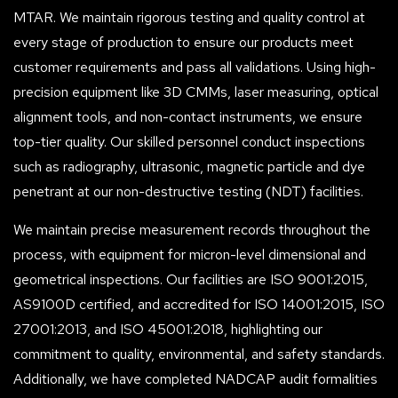
MTAR. We maintain rigorous testing and quality control at
every stage of production to ensure our products meet
customer requirements and pass all validations. Using high-
precision equipment like 3D CMMs, laser measuring, optical
alignment tools, and non-contact instruments, we ensure
top-tier quality. Our skilled personnel conduct inspections
such as radiography, ultrasonic, magnetic particle and dye
penetrant at our non-destructive testing (NDT) facilities.
We maintain precise measurement records throughout the
process, with equipment for micron-level dimensional and
geometrical inspections. Our facilities are ISO 9001:2015,
AS9100D certified, and accredited for ISO 14001:2015, ISO
27001:2013, and ISO 45001:2018, highlighting our
commitment to quality, environmental, and safety standards.
Additionally, we have completed NADCAP audit formalities