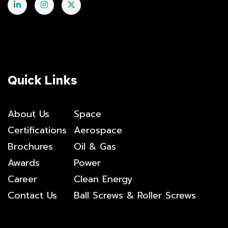
Quick Links
About Us
Space
Certifications
Aerospace
Brochures
Oil & Gas
Awards
Power
Career
Clean Energy
Contact Us
Ball Screws & Roller Screws