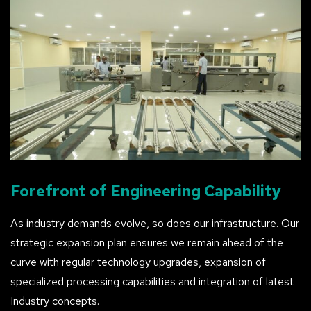
Forefront
of
Engineering
Capability
As industry demands evolve, so does our infrastructure. Our
strategic expansion plan ensures we remain ahead of the
curve with regular technology upgrades, expansion of
specialized processing capabilities and integration of latest
Industry concepts.