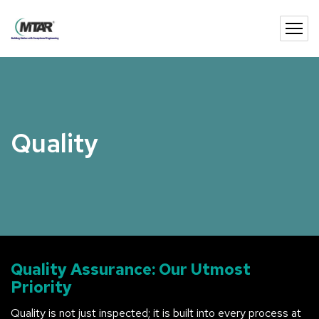
Quality
Quality Assurance: Our Utmost
Priority
Quality is not just inspected; it is built into every process at