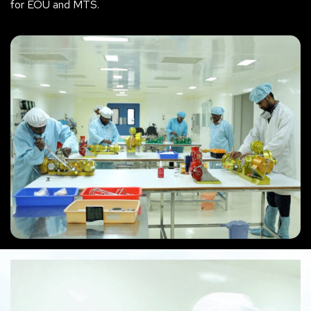
for EOU and MTS.