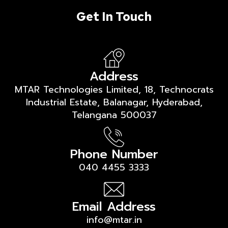
Get In Touch
Address
MTAR Technologies Limited, 18, Technocrats
Industrial Estate, Balanagar, Hyderabad,
Telangana 500037
Phone Number
040 4455 3333
Email Address
info@mtar.in