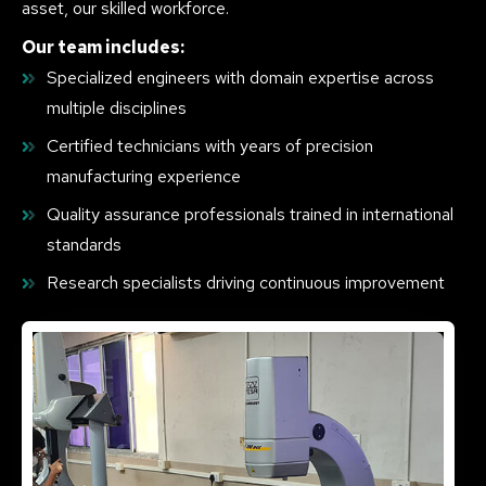
asset, our skilled workforce.
Our team includes:
Specialized engineers with domain expertise across
multiple disciplines
Certified technicians with years of precision
manufacturing experience
Quality assurance professionals trained in international
standards
Research specialists driving continuous improvement