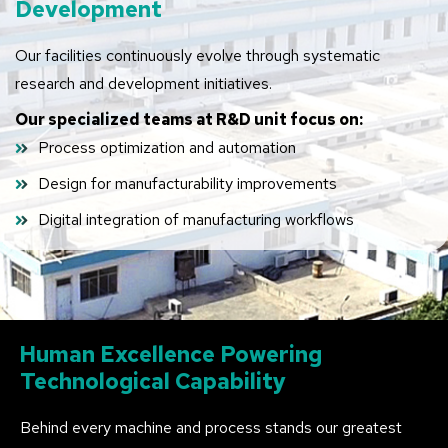
Development
Our facilities continuously evolve through systematic
research and development initiatives.
Our specialized teams at R&D unit focus on:
Process optimization and automation
Design for manufacturability improvements
Digital integration of manufacturing workflows
Human
Excellence
Powering
Technological
Capability
Behind every machine and process stands our greatest