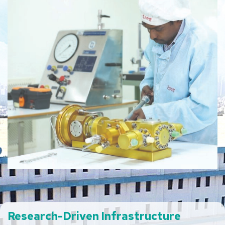
Research-Driven
Infrastructure